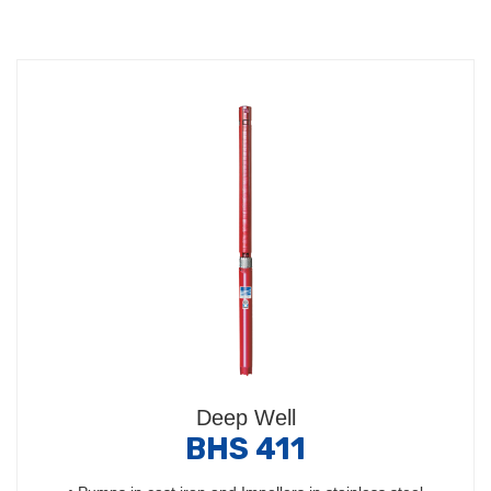
Deep Well
BHS 411