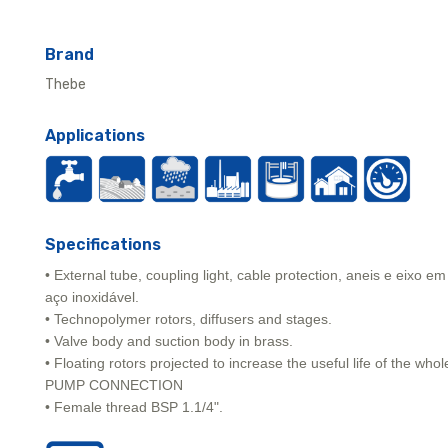
Brand
Thebe
Applications
Specifications
• External tube, coupling light, cable protection, aneis e eixo em
aço inoxidável.
• Technopolymer rotors, diffusers and stages.
• Valve body and suction body in brass.
• Floating rotors projected to increase the useful life of the whol
PUMP CONNECTION
• Female thread BSP 1.1/4".