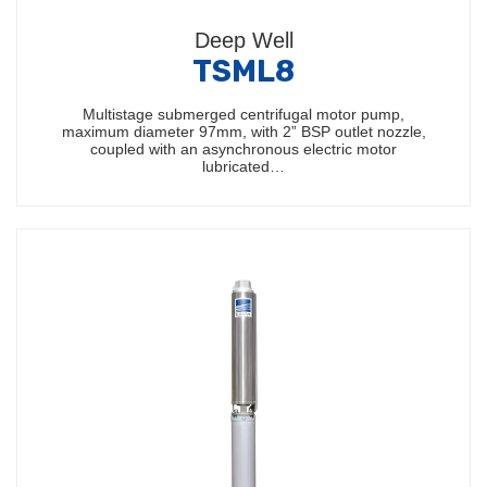
Deep Well
TSML8
Multistage submerged centrifugal motor pump,
maximum diameter 97mm, with 2” BSP outlet nozzle,
coupled with an asynchronous electric motor
lubricated…