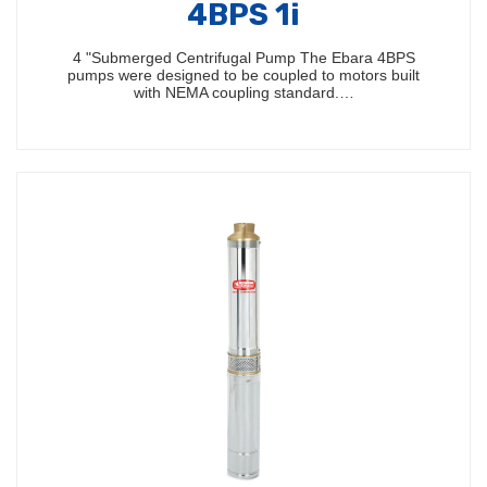
4BPS 1i
4 "Submerged Centrifugal Pump The Ebara 4BPS
pumps were designed to be coupled to motors built
with NEMA coupling standard.…