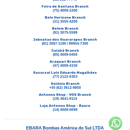
Feira de Santana Branch
(75) 4009-2200
Belo Horizone Branch
(31) 3555-4200
Belem Branch
(91) 3075-5599
Jaboatao dos Guararapes Branch
(81) 3087-1190 / 99954-7300
Cuiabá Branch
(65) 4009-0450
Araquari Branch
(47) 4009-4150
Sucursal Luís Eduardo Magalhães
(77) 2122-0303
Goiânia Branch
+55 (62) 3612-9850
Antenna Shop - VGS Branch
(19) 3641-9114
Loja Antenna Shop - Bauru
(14) 4009-0099
EBARA Bombas América do Sul LTDA