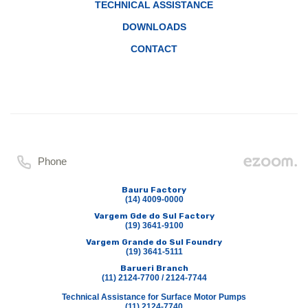
TECHNICAL ASSISTANCE
DOWNLOADS
CONTACT
Phone
Bauru Factory
(14) 4009-0000
Vargem Gde do Sul Factory
(19) 3641-9100
Vargem Grande do Sul Foundry
(19) 3641-5111
Barueri Branch
(11) 2124-7700 / 2124-7744
Technical Assistance for Surface Motor Pumps
(11) 2124-7740