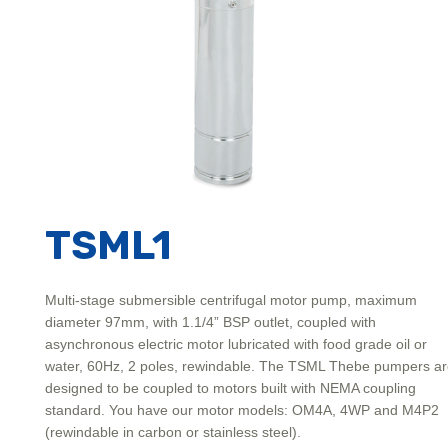
TSML1
Multi-stage submersible centrifugal motor pump, maximum
diameter 97mm, with 1.1/4” BSP outlet, coupled with
asynchronous electric motor lubricated with food grade oil or
water, 60Hz, 2 poles, rewindable. The TSML Thebe pumpers a
designed to be coupled to motors built with NEMA coupling
standard. You have our motor models: OM4A, 4WP and M4P2
(rewindable in carbon or stainless steel).