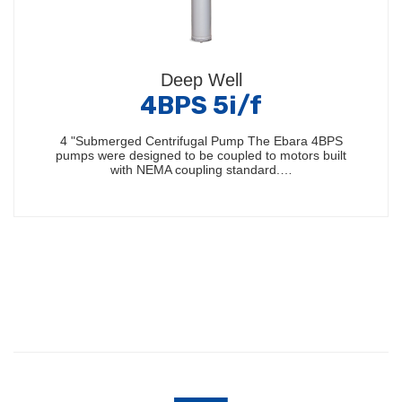
Deep Well
4BPS 5i/f
4 "Submerged Centrifugal Pump The Ebara 4BPS
pumps were designed to be coupled to motors built
with NEMA coupling standard.…