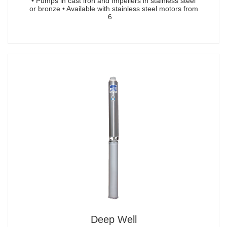
• Pumps in cast iron and Impellers in stainless steel
or bronze • Available with stainless steel motors from
6…
Deep Well