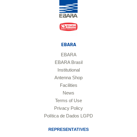
EBARA
EBARA
EBARA Brasil
Institutional
Antenna Shop
Facilities
News
Terms of Use
Privacy Policy
Política de Dados LGPD
REPRESENTATIVES