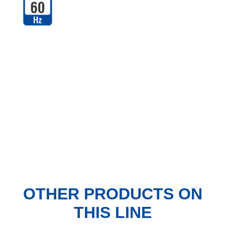
OTHER PRODUCTS
ON
THIS LINE