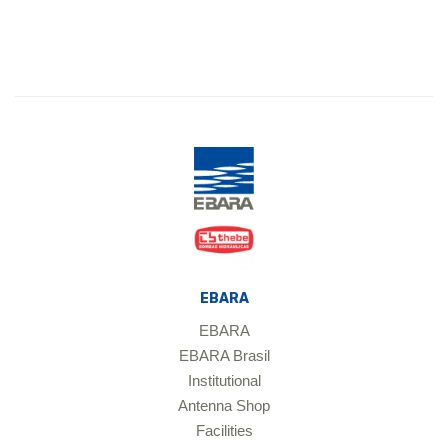
EBARA
EBARA
EBARA Brasil
Institutional
Antenna Shop
Facilities