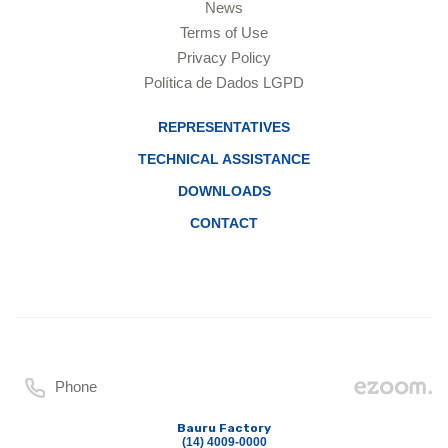
News
Terms of Use
Privacy Policy
Política de Dados LGPD
REPRESENTATIVES
TECHNICAL ASSISTANCE
DOWNLOADS
CONTACT
Phone
Bauru Factory
(14) 4009-0000