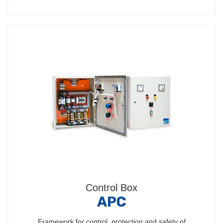
Control Box
APC
Framework for control, protection and safety of