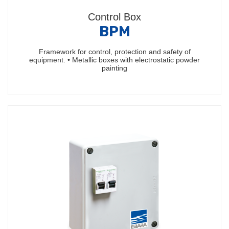
Control Box
BPM
Framework for control, protection and safety of
equipment. • Metallic boxes with electrostatic powder
painting