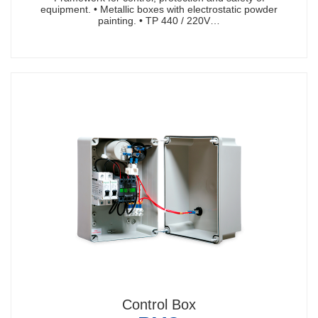
equipment. • Metallic boxes with electrostatic powder
painting. • TP 440 / 220V…
Control Box