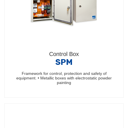
Control Box
SPM
Framework for control, protection and safety of
equipment. • Metallic boxes with electrostatic powder
painting