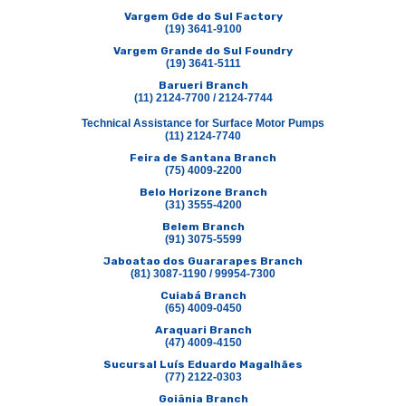
Vargem Gde do Sul Factory
(19) 3641-9100
Vargem Grande do Sul Foundry
(19) 3641-5111
Barueri Branch
(11) 2124-7700 / 2124-7744
Technical Assistance for Surface Motor Pumps
(11) 2124-7740
Feira de Santana Branch
(75) 4009-2200
Belo Horizone Branch
(31) 3555-4200
Belem Branch
(91) 3075-5599
Jaboatao dos Guararapes Branch
(81) 3087-1190 / 99954-7300
Cuiabá Branch
(65) 4009-0450
Araquari Branch
(47) 4009-4150
Sucursal Luís Eduardo Magalhães
(77) 2122-0303
Goiânia Branch