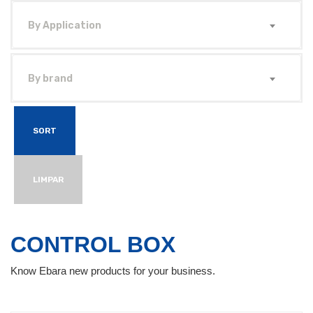
By Application
By brand
SORT
LIMPAR
CONTROL BOX
Know Ebara new products for your business.