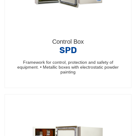
Control Box
SPD
Framework for control, protection and safety of
equipment. • Metallic boxes with electrostatic powder
painting