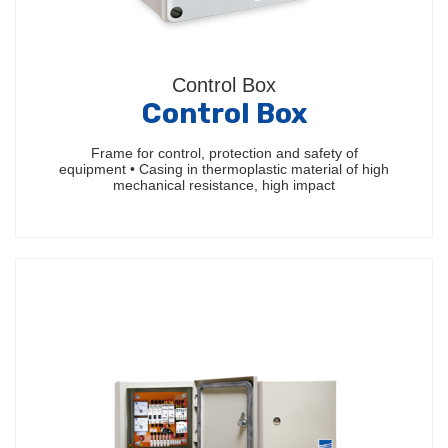
Control Box
Control Box
Frame for control, protection and safety of
equipment • Casing in thermoplastic material of high
mechanical resistance, high impact