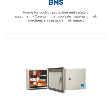
BMS
Frame for control, protection and safety of
equipment • Casing in thermoplastic material of high
mechanical resistance, high impact