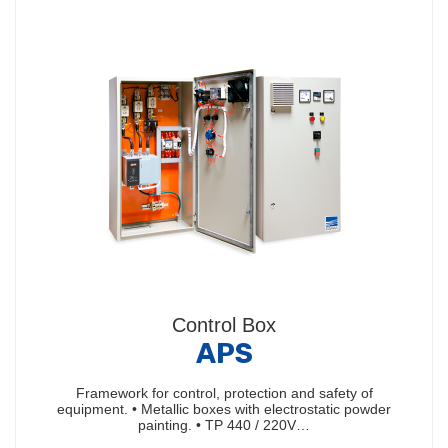
Control Box
APS
Framework for control, protection and safety of
equipment. • Metallic boxes with electrostatic powder
painting. • TP 440 / 220V…