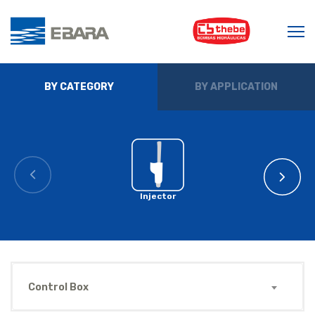
BY CATEGORY
BY APPLICATION
Injector
Control Box