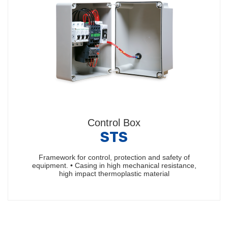
Control Box
STS
Framework for control, protection and safety of
equipment. • Casing in high mechanical resistance,
high impact thermoplastic material