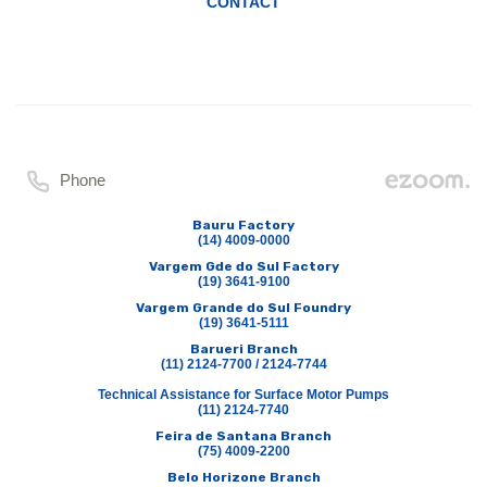
CONTACT
Phone
Bauru Factory
(14) 4009-0000
Vargem Gde do Sul Factory
(19) 3641-9100
Vargem Grande do Sul Foundry
(19) 3641-5111
Barueri Branch
(11) 2124-7700 / 2124-7744
Technical Assistance for Surface Motor Pumps
(11) 2124-7740
Feira de Santana Branch
(75) 4009-2200
Belo Horizone Branch