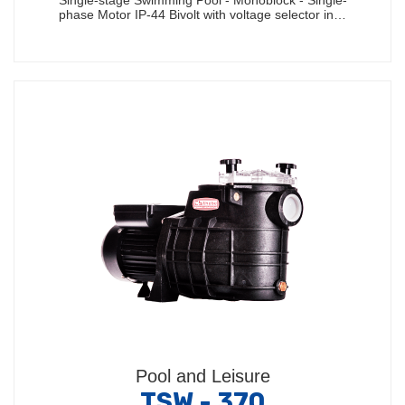
Single-stage Swimming Pool - Monoblock - Single-
phase Motor IP-44 Bivolt with voltage selector in…
Pool and Leisure
TSW - 370