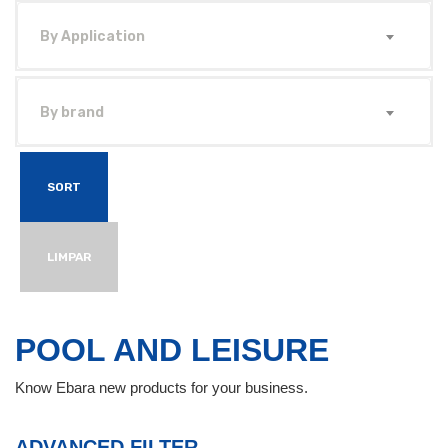
By Application
By brand
SORT
LIMPAR
POOL AND LEISURE
Know Ebara new products for your business.
ADVANCED FILTER