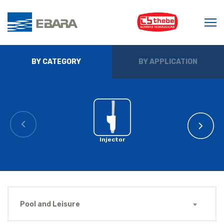
BY CATEGORY
BY APPLICATION
Injector
Pool and Leisure