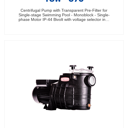
Centrifugal Pump with Transparent Pre-Filter for
Single-stage Swimming Pool - Monoblock - Single-
phase Motor IP-44 Bivolt with voltage selector in…