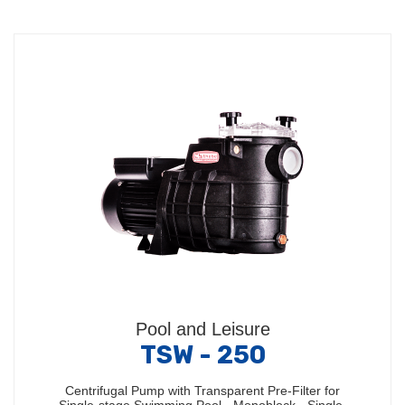
Pool and Leisure
TSW - 250
Centrifugal Pump with Transparent Pre-Filter for