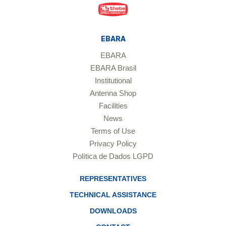
EBARA
EBARA
EBARA Brasil
Institutional
Antenna Shop
Facilities
News
Terms of Use
Privacy Policy
Política de Dados LGPD
REPRESENTATIVES
TECHNICAL ASSISTANCE
DOWNLOADS