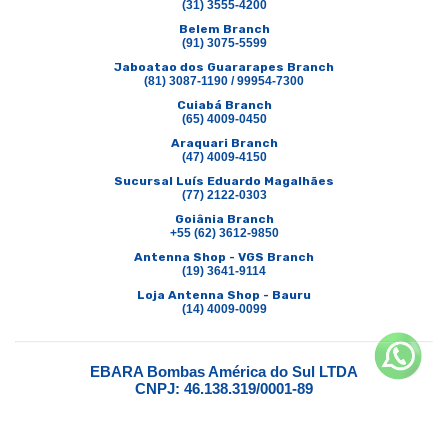
(31) 3555-4200
Belem Branch
(91) 3075-5599
Jaboatao dos Guararapes Branch
(81) 3087-1190 / 99954-7300
Cuiabá Branch
(65) 4009-0450
Araquari Branch
(47) 4009-4150
Sucursal Luís Eduardo Magalhães
(77) 2122-0303
Goiânia Branch
+55 (62) 3612-9850
Antenna Shop - VGS Branch
(19) 3641-9114
Loja Antenna Shop - Bauru
(14) 4009-0099
EBARA Bombas América do Sul LTDA
CNPJ: 46.138.319/0001-89