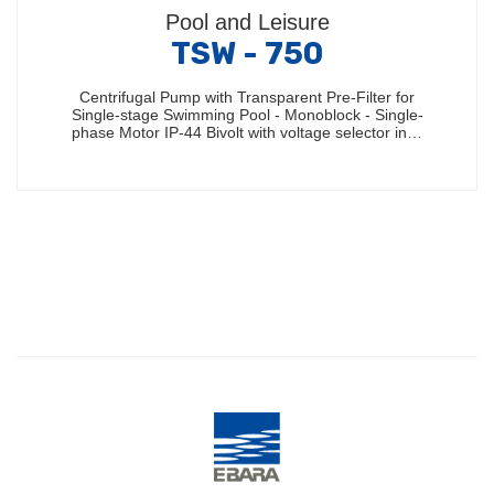
Pool and Leisure
TSW - 750
Centrifugal Pump with Transparent Pre-Filter for
Single-stage Swimming Pool - Monoblock - Single-
phase Motor IP-44 Bivolt with voltage selector in…