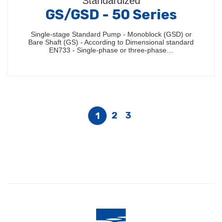
Standardized
GS/GSD - 50 Series
Single-stage Standard Pump - Monoblock (GSD) or
Bare Shaft (GS) - According to Dimensional standard
EN733 - Single-phase or three-phase…
2
3
1