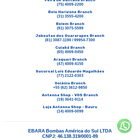
Feira de Santana Branch
(75) 4009-2200
Belo Horizone Branch
(31) 3555-4200
Belem Branch
(91) 3075-5599
Jaboatao dos Guararapes Branch
(81) 3087-1190 / 99954-7300
Cuiabá Branch
(65) 4009-0450
Araquari Branch
(47) 4009-4150
Sucursal Luís Eduardo Magalhães
(77) 2122-0303
Goiânia Branch
+55 (62) 3612-9850
Antenna Shop - VGS Branch
(19) 3641-9114
Loja Antenna Shop - Bauru
(14) 4009-0099
EBARA Bombas América do Sul LTDA
CNPJ: 46.138.319/0001-89