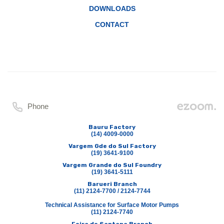
DOWNLOADS
CONTACT
Phone
Bauru Factory
(14) 4009-0000
Vargem Gde do Sul Factory
(19) 3641-9100
Vargem Grande do Sul Foundry
(19) 3641-5111
Barueri Branch
(11) 2124-7700 / 2124-7744
Technical Assistance for Surface Motor Pumps
(11) 2124-7740