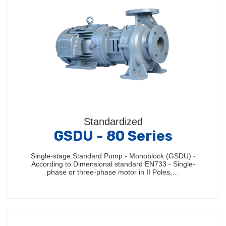
Standardized
GSDU - 80 Series
Single-stage Standard Pump - Monoblock (GSDU) -
According to Dimensional standard EN733 - Single-
phase or three-phase motor in II Poles,…