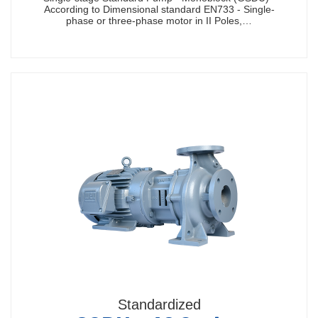
According to Dimensional standard EN733 - Single-
phase or three-phase motor in II Poles,…
Standardized