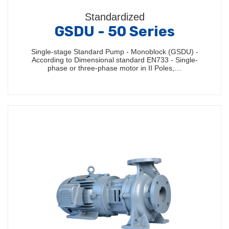
Standardized
GSDU - 50 Series
Single-stage Standard Pump - Monoblock (GSDU) -
According to Dimensional standard EN733 - Single-
phase or three-phase motor in II Poles,…