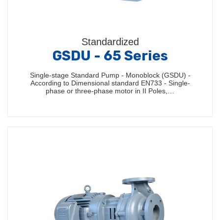
Standardized
GSDU - 65 Series
Single-stage Standard Pump - Monoblock (GSDU) -
According to Dimensional standard EN733 - Single-
phase or three-phase motor in II Poles,…