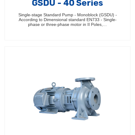
GSDU - 40 Series
Single-stage Standard Pump - Monoblock (GSDU) -
According to Dimensional standard EN733 - Single-
phase or three-phase motor in II Poles,…