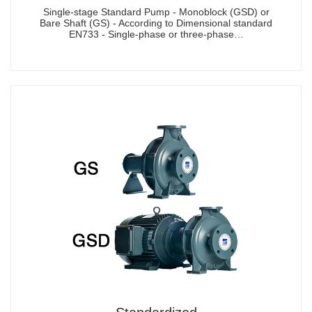
Single-stage Standard Pump - Monoblock (GSD) or
Bare Shaft (GS) - According to Dimensional standard
EN733 - Single-phase or three-phase…