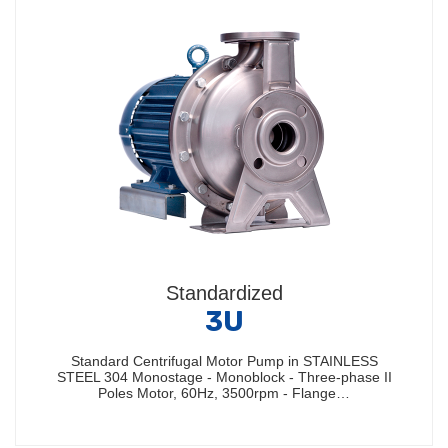
Standardized
3U
Standard Centrifugal Motor Pump in STAINLESS
STEEL 304 Monostage - Monoblock - Three-phase II
Poles Motor, 60Hz, 3500rpm - Flange…