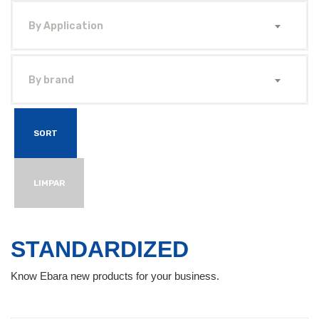
By Application
By brand
SORT
LIMPAR
STANDARDIZED
Know Ebara new products for your business.