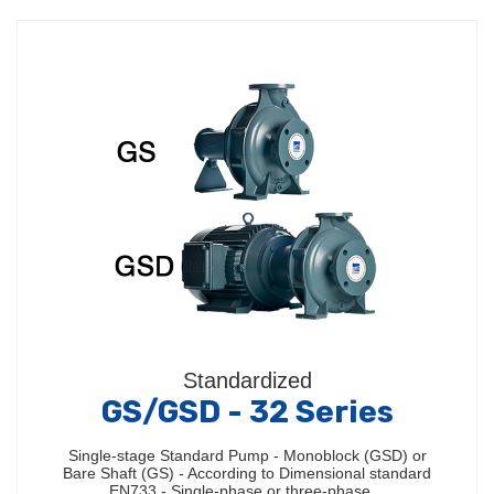
Standardized
GS/GSD - 32 Series
Single-stage Standard Pump - Monoblock (GSD) or
Bare Shaft (GS) - According to Dimensional standard
EN733 - Single-phase or three-phase…