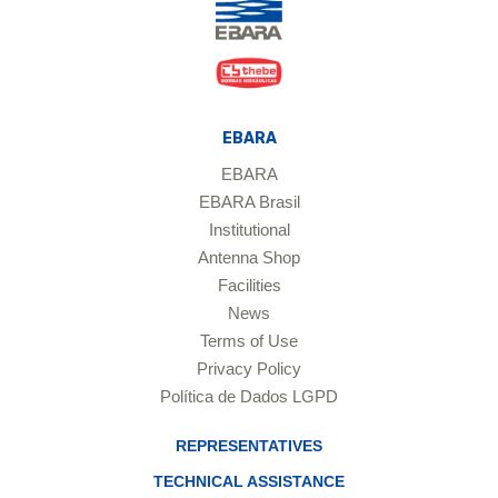
EBARA
EBARA
EBARA Brasil
Institutional
Antenna Shop
Facilities
News
Terms of Use
Privacy Policy
Política de Dados LGPD
REPRESENTATIVES
TECHNICAL ASSISTANCE