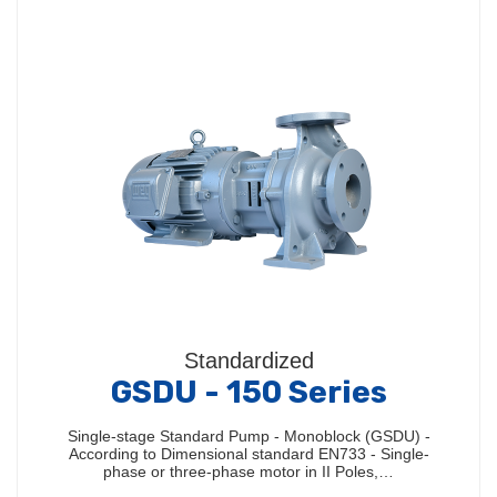
Standardized
GSDU - 150 Series
Single-stage Standard Pump - Monoblock (GSDU) -
According to Dimensional standard EN733 - Single-
phase or three-phase motor in II Poles,…