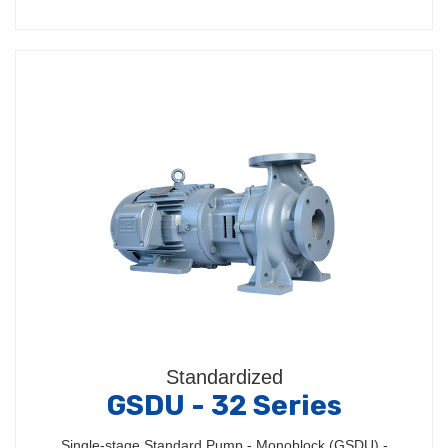
Standardized
GSDU - 32 Series
Single-stage Standard Pump - Monoblock (GSDU) -