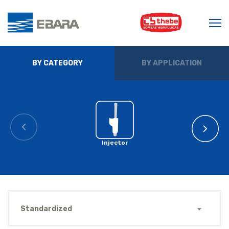
BY CATEGORY
BY APPLICATION
Injector
Standardized