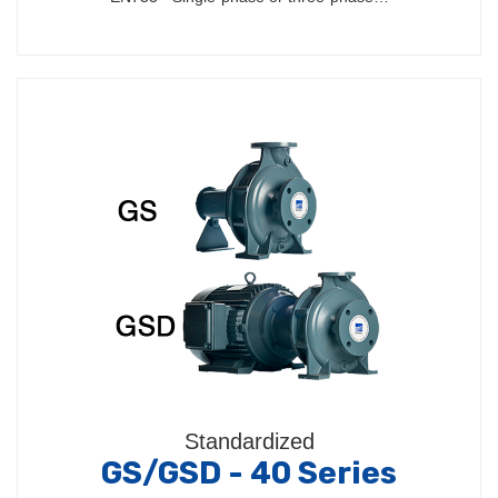
Standardized
GS/GSD - 40 Series