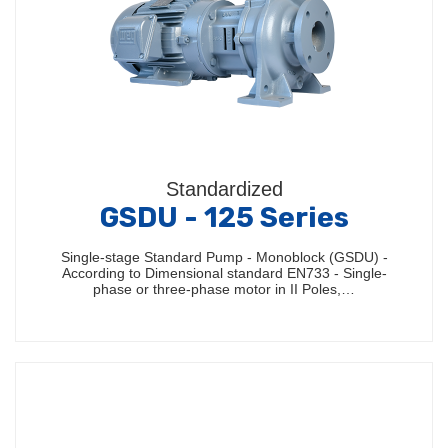
Standardized
GSDU - 125 Series
Single-stage Standard Pump - Monoblock (GSDU) -
According to Dimensional standard EN733 - Single-
phase or three-phase motor in II Poles,…