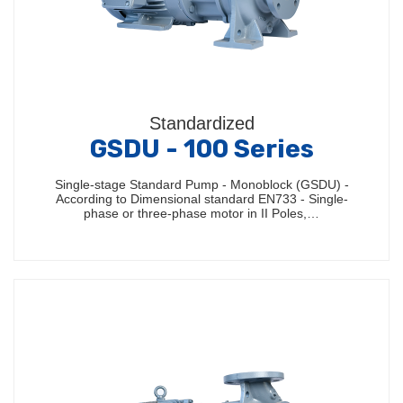
Standardized
GSDU - 100 Series
Single-stage Standard Pump - Monoblock (GSDU) -
According to Dimensional standard EN733 - Single-
phase or three-phase motor in II Poles,…