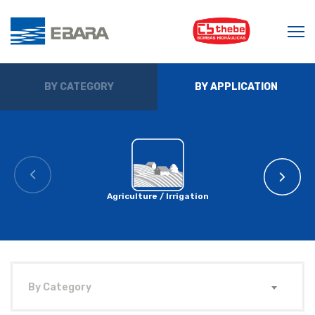
BY CATEGORY
BY APPLICATION
Agriculture / Irrigation
By Category