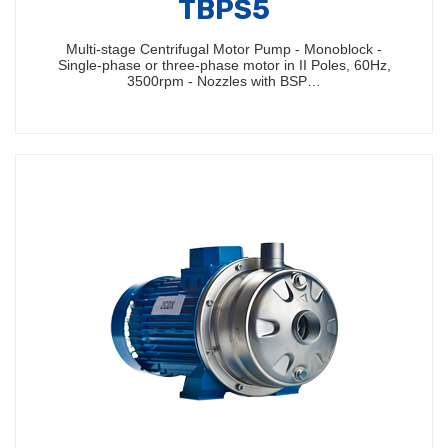
TBPS5
Multi-stage Centrifugal Motor Pump - Monoblock -
Single-phase or three-phase motor in II Poles, 60Hz,
3500rpm - Nozzles with BSP…