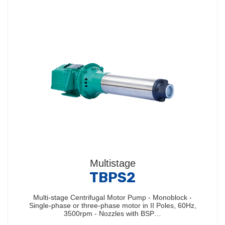
Multistage
TBPS2
Multi-stage Centrifugal Motor Pump - Monoblock -
Single-phase or three-phase motor in II Poles, 60Hz,
3500rpm - Nozzles with BSP…