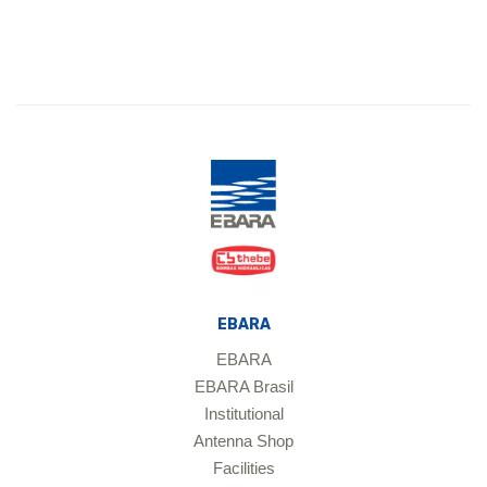
EBARA
EBARA
EBARA Brasil
Institutional
Antenna Shop
Facilities