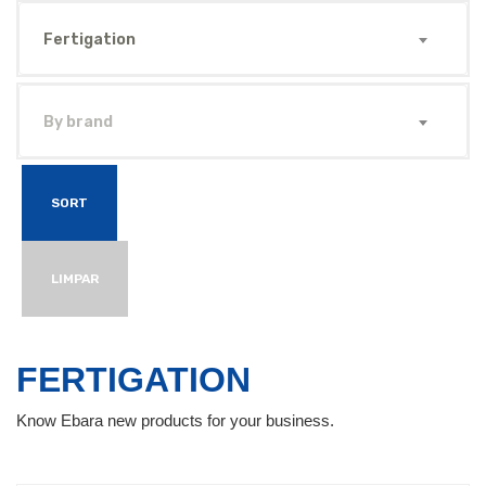
Fertigation
By brand
SORT
LIMPAR
FERTIGATION
Know Ebara new products for your business.