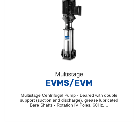
Multistage
EVMS/EVM
Multistage Centrifugal Pump - Beared with double
support (suction and discharge), grease lubricated
Bare Shafts - Rotation IV Poles, 60Hz,…