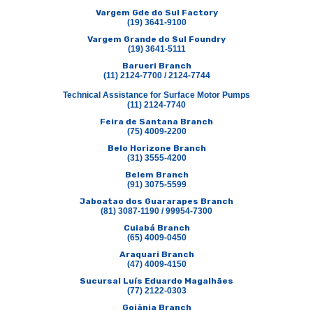
Vargem Gde do Sul Factory
(19) 3641-9100
Vargem Grande do Sul Foundry
(19) 3641-5111
Barueri Branch
(11) 2124-7700 / 2124-7744
Technical Assistance for Surface Motor Pumps
(11) 2124-7740
Feira de Santana Branch
(75) 4009-2200
Belo Horizone Branch
(31) 3555-4200
Belem Branch
(91) 3075-5599
Jaboatao dos Guararapes Branch
(81) 3087-1190 / 99954-7300
Cuiabá Branch
(65) 4009-0450
Araquari Branch
(47) 4009-4150
Sucursal Luís Eduardo Magalhães
(77) 2122-0303
Goiânia Branch