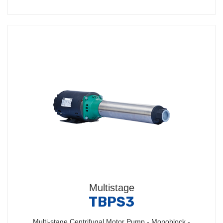
Multistage
TBPS3
Multi-stage Centrifugal Motor Pump - Monoblock -