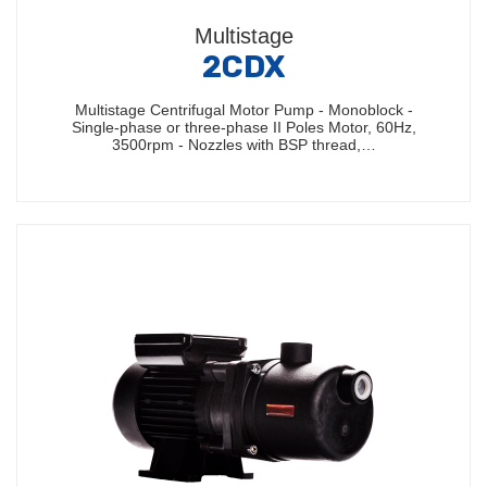
Multistage
2CDX
Multistage Centrifugal Motor Pump - Monoblock -
Single-phase or three-phase II Poles Motor, 60Hz,
3500rpm - Nozzles with BSP thread,…