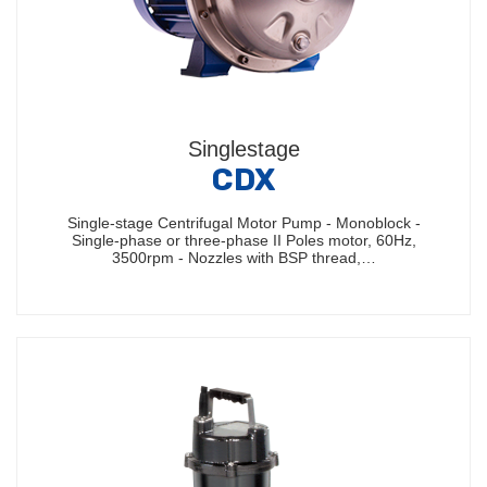
Singlestage
CDX
Single-stage Centrifugal Motor Pump - Monoblock -
Single-phase or three-phase II Poles motor, 60Hz,
3500rpm - Nozzles with BSP thread,…