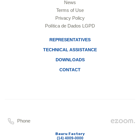
News
Terms of Use
Privacy Policy
Política de Dados LGPD
REPRESENTATIVES
TECHNICAL ASSISTANCE
DOWNLOADS
CONTACT
Phone
Bauru Factory
(14) 4009-0000