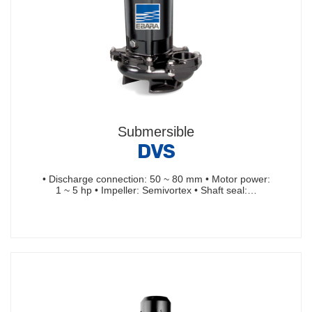
Submersible
DVS
• Discharge connection: 50 ~ 80 mm • Motor power:
1 ~ 5 hp • Impeller: Semivortex • Shaft seal:…