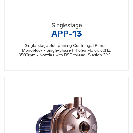
Singlestage
APP-13
Single-stage Self-priming Centrifugal Pump -
Monoblock - Single-phase II Poles Motor, 60Hz,
3500rpm - Nozzles with BSP thread, Suction 3/4"…