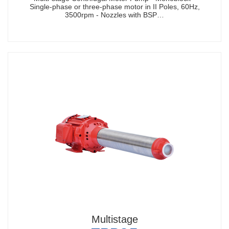
Single-phase or three-phase motor in II Poles, 60Hz,
3500rpm - Nozzles with BSP…
Multistage