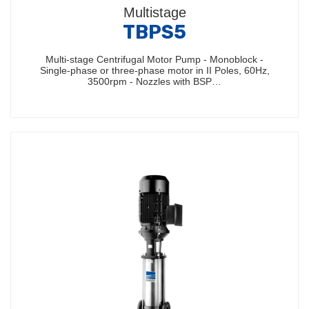
Multistage
TBPS5
Multi-stage Centrifugal Motor Pump - Monoblock -
Single-phase or three-phase motor in II Poles, 60Hz,
3500rpm - Nozzles with BSP…