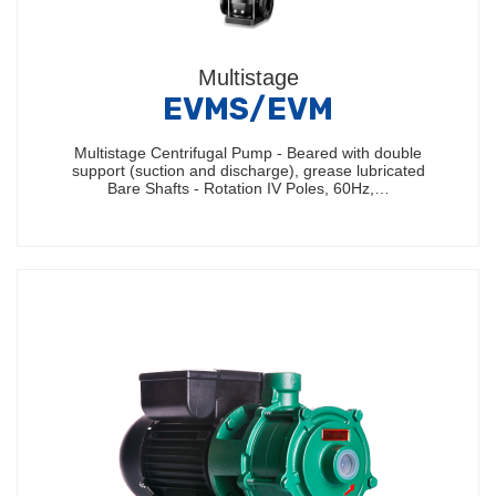
Multistage
EVMS/EVM
Multistage Centrifugal Pump - Beared with double
support (suction and discharge), grease lubricated
Bare Shafts - Rotation IV Poles, 60Hz,…