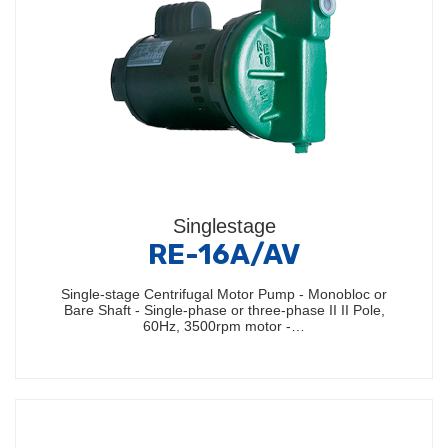
Singlestage
RE-16A/AV
Single-stage Centrifugal Motor Pump - Monobloc or
Bare Shaft - Single-phase or three-phase II II Pole,
60Hz, 3500rpm motor -…