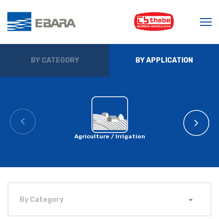
BY CATEGORY
BY APPLICATION
Agriculture / Irrigation
By Category