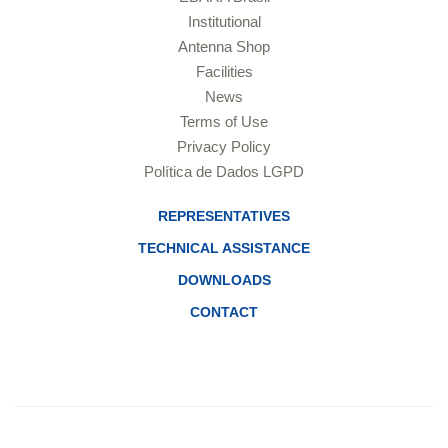
Institutional
Antenna Shop
Facilities
News
Terms of Use
Privacy Policy
Política de Dados LGPD
REPRESENTATIVES
TECHNICAL ASSISTANCE
DOWNLOADS
CONTACT