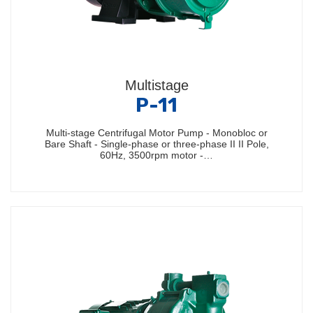
Multistage
P-11
Multi-stage Centrifugal Motor Pump - Monobloc or
Bare Shaft - Single-phase or three-phase II II Pole,
60Hz, 3500rpm motor -…