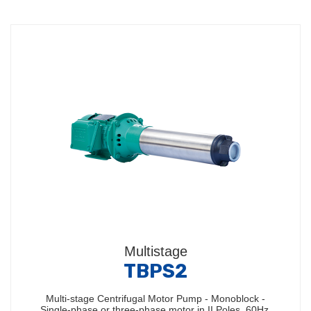
Multistage
TBPS2
Multi-stage Centrifugal Motor Pump - Monoblock -
Single-phase or three-phase motor in II Poles, 60Hz,