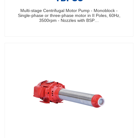
Multi-stage Centrifugal Motor Pump - Monoblock -
Single-phase or three-phase motor in II Poles, 60Hz,
3500rpm - Nozzles with BSP…