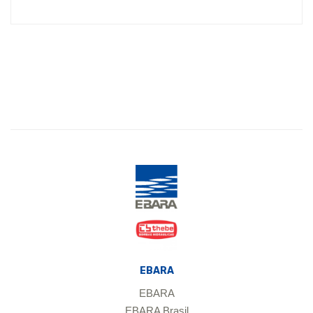
EBARA
EBARA
EBARA Brasil