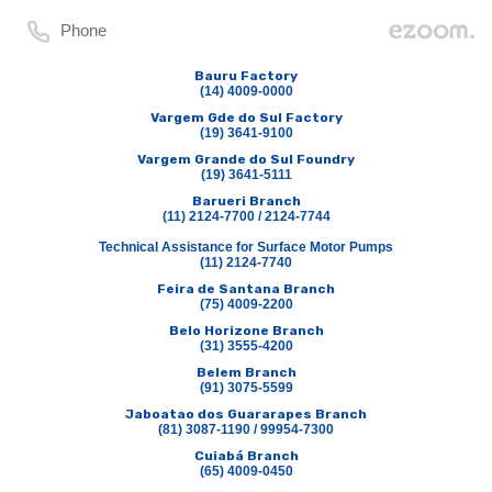
Phone
Bauru Factory
(14) 4009-0000
Vargem Gde do Sul Factory
(19) 3641-9100
Vargem Grande do Sul Foundry
(19) 3641-5111
Barueri Branch
(11) 2124-7700 / 2124-7744
Technical Assistance for Surface Motor Pumps
(11) 2124-7740
Feira de Santana Branch
(75) 4009-2200
Belo Horizone Branch
(31) 3555-4200
Belem Branch
(91) 3075-5599
Jaboatao dos Guararapes Branch
(81) 3087-1190 / 99954-7300
Cuiabá Branch
(65) 4009-0450