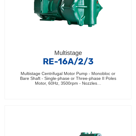
Multistage
RE-16A/2/3
Multistage Centrifugal Motor Pump - Monobloc or
Bare Shaft - Single-phase or Three-phase II Poles
Motor, 60Hz, 3500rpm - Nozzles…