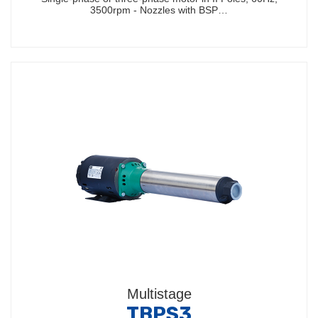
3500rpm - Nozzles with BSP…
Multistage
TBPS3