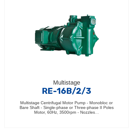
Multistage
RE-16B/2/3
Multistage Centrifugal Motor Pump - Monobloc or
Bare Shaft - Single-phase or Three-phase II Poles
Motor, 60Hz, 3500rpm - Nozzles…