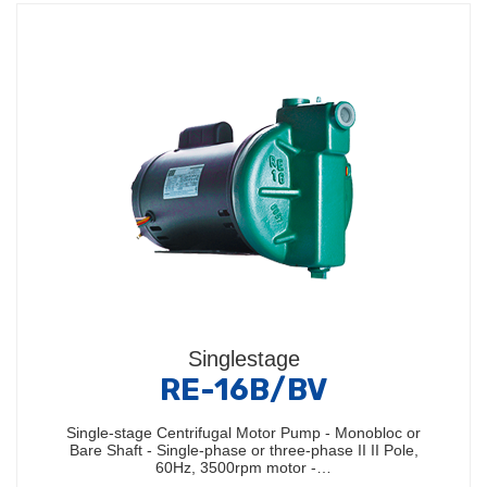
Singlestage
RE-16B/BV
Single-stage Centrifugal Motor Pump - Monobloc or
Bare Shaft - Single-phase or three-phase II II Pole,
60Hz, 3500rpm motor -…