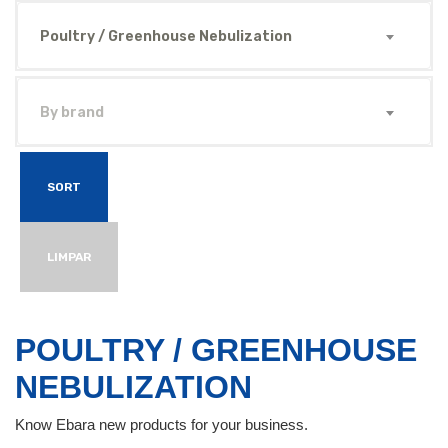
Poultry / Greenhouse Nebulization
By brand
SORT
LIMPAR
POULTRY / GREENHOUSE
NEBULIZATION
Know Ebara new products for your business.