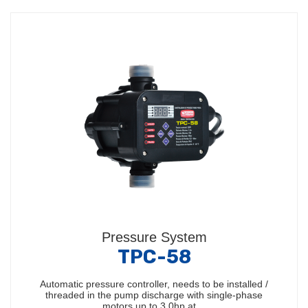
Pressure System
TPC-58
Automatic pressure controller, needs to be installed /
threaded in the pump discharge with single-phase
motors up to 3.0hp at…