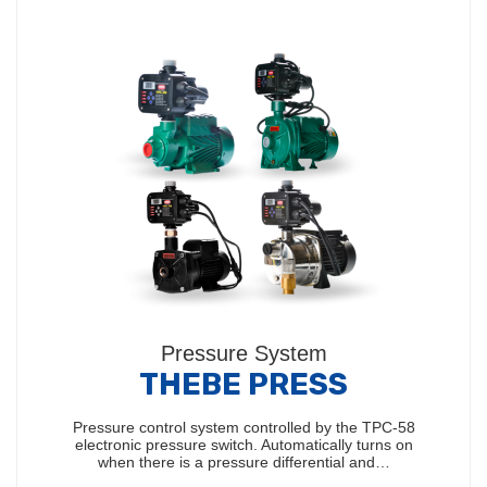
Pressure System
THEBE PRESS
Pressure control system controlled by the TPC-58
electronic pressure switch. Automatically turns on
when there is a pressure differential and…