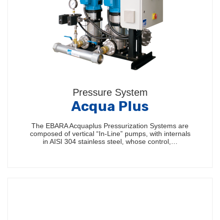
Pressure System
Acqua Plus
The EBARA Acquaplus Pressurization Systems are
composed of vertical “In-Line” pumps, with internals
in AISI 304 stainless steel, whose control,…