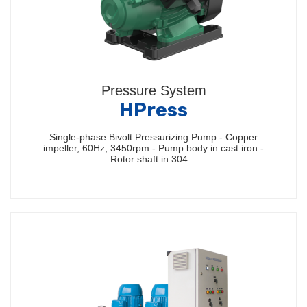
Pressure System
HPress
Single-phase Bivolt Pressurizing Pump - Copper
impeller, 60Hz, 3450rpm - Pump body in cast iron -
Rotor shaft in 304…