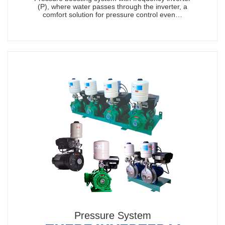
(P), where water passes through the inverter, a
comfort solution for pressure control even…
Pressure System