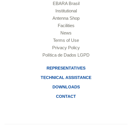
EBARA Brasil
Institutional
Antenna Shop
Facilities
News
Terms of Use
Privacy Policy
Política de Dados LGPD
REPRESENTATIVES
TECHNICAL ASSISTANCE
DOWNLOADS
CONTACT