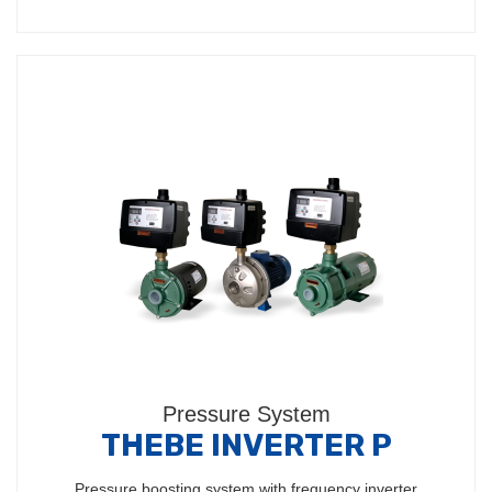
Pressure System
THEBE INVERTER P
Pressure boosting system with frequency inverter