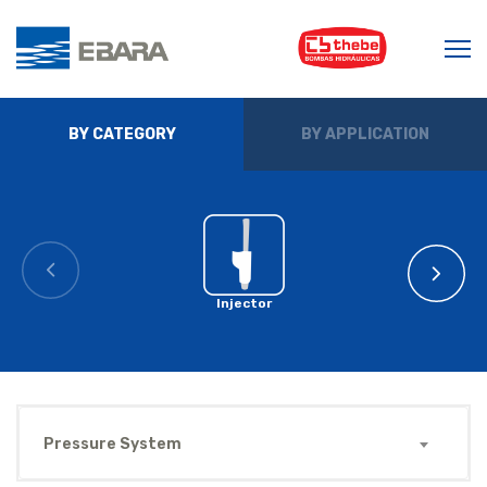
BY CATEGORY
BY APPLICATION
Injector
Pressure System