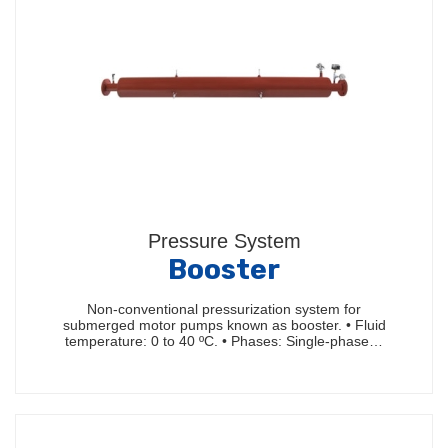
Pressure System
Booster
Non-conventional pressurization system for
submerged motor pumps known as booster. • Fluid
temperature: 0 to 40 ºC. • Phases: Single-phase…