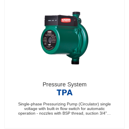
Pressure System
TPA
Single-phase Pressurizing Pump (Circulator) single
voltage with built-in flow switch for automatic
operation - nozzles with BSP thread, suction 3/4"…