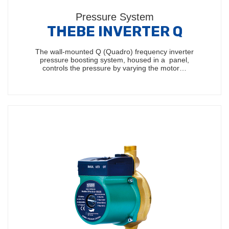
Pressure System
THEBE INVERTER Q
The wall-mounted Q (Quadro) frequency inverter
pressure boosting system, housed in a panel,
controls the pressure by varying the motor…