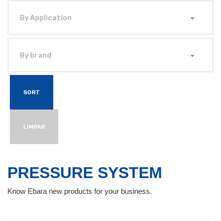
By Application
By brand
SORT
LIMPAR
PRESSURE SYSTEM
Know Ebara new products for your business.