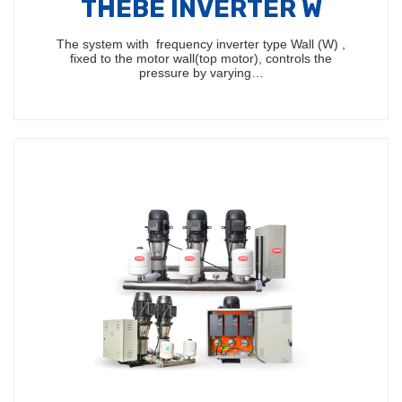
THEBE INVERTER W
The system with frequency inverter type Wall (W) ,
fixed to the motor wall(top motor), controls the
pressure by varying…