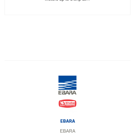
EBARA
EBARA