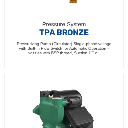
Pressure System
TPA BRONZE
Pressurizing Pump (Circulator) Single-phase voltage
with Built-in Flow Switch for Automatic Operation -
Nozzles with BSP thread, Suction 1"" x…