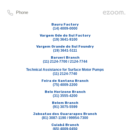
Phone
Bauru Factory
(14) 4009-0000
Vargem Gde do Sul Factory
(19) 3641-9100
Vargem Grande do Sul Foundry
(19) 3641-5111
Barueri Branch
(11) 2124-7700 / 2124-7744
Technical Assistance for Surface Motor Pumps
(11) 2124-7740
Feira de Santana Branch
(75) 4009-2200
Belo Horizone Branch
(31) 3555-4200
Belem Branch
(91) 3075-5599
Jaboatao dos Guararapes Branch
(81) 3087-1190 / 99954-7300
Cuiabá Branch
(65) 4009-0450