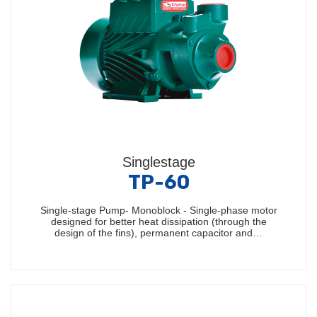
Singlestage
TP-60
Single-stage Pump- Monoblock - Single-phase motor
designed for better heat dissipation (through the
design of the fins), permanent capacitor and…