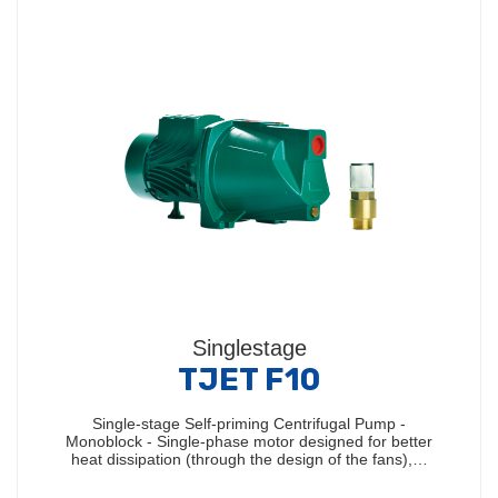
Singlestage
TJET F10
Single-stage Self-priming Centrifugal Pump -
Monoblock - Single-phase motor designed for better
heat dissipation (through the design of the fans),…