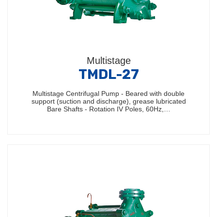
Multistage
TMDL-27
Multistage Centrifugal Pump - Beared with double
support (suction and discharge), grease lubricated
Bare Shafts - Rotation IV Poles, 60Hz,…