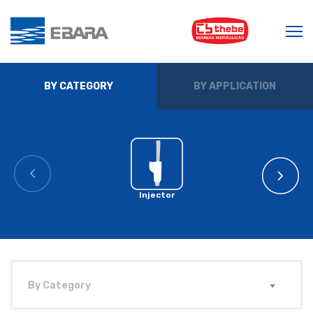
BY CATEGORY
BY APPLICATION
Injector
By Category