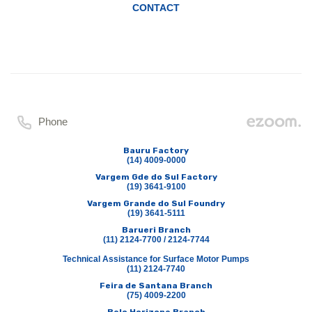
CONTACT
Phone
Bauru Factory
(14) 4009-0000
Vargem Gde do Sul Factory
(19) 3641-9100
Vargem Grande do Sul Foundry
(19) 3641-5111
Barueri Branch
(11) 2124-7700 / 2124-7744
Technical Assistance for Surface Motor Pumps
(11) 2124-7740
Feira de Santana Branch
(75) 4009-2200