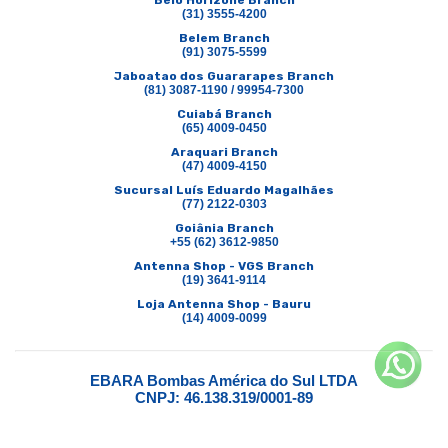
Belo Horizone Branch
(31) 3555-4200
Belem Branch
(91) 3075-5599
Jaboatao dos Guararapes Branch
(81) 3087-1190 / 99954-7300
Cuiabá Branch
(65) 4009-0450
Araquari Branch
(47) 4009-4150
Sucursal Luís Eduardo Magalhães
(77) 2122-0303
Goiânia Branch
+55 (62) 3612-9850
Antenna Shop - VGS Branch
(19) 3641-9114
Loja Antenna Shop - Bauru
(14) 4009-0099
EBARA Bombas América do Sul LTDA
CNPJ: 46.138.319/0001-89