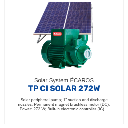
Solar System ÉCAROS
TP CI SOLAR 272W
Solar peripheral pump; 1” suction and discharge
nozzles; Permanent magnet brushless motor (DC);
Power: 272 W; Built-in electronic controller (IC)…