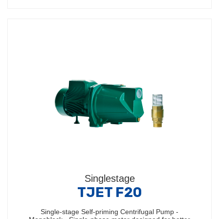
Singlestage
TJET F20
Single-stage Self-priming Centrifugal Pump -