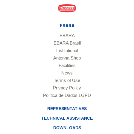
EBARA
EBARA
EBARA Brasil
Institutional
Antenna Shop
Facilities
News
Terms of Use
Privacy Policy
Política de Dados LGPD
REPRESENTATIVES
TECHNICAL ASSISTANCE
DOWNLOADS