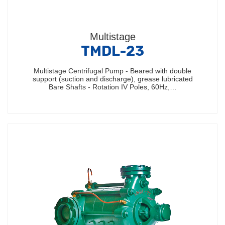
Multistage
TMDL-23
Multistage Centrifugal Pump - Beared with double
support (suction and discharge), grease lubricated
Bare Shafts - Rotation IV Poles, 60Hz,…