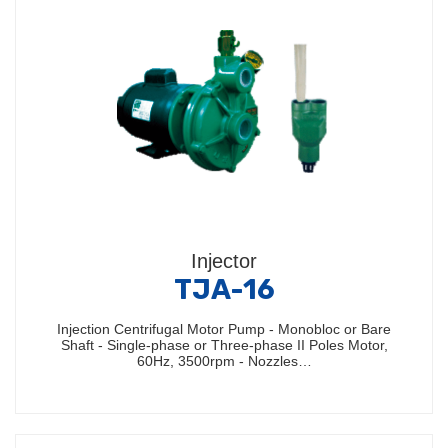
Injector
TJA-16
Injection Centrifugal Motor Pump - Monobloc or Bare
Shaft - Single-phase or Three-phase II Poles Motor,
60Hz, 3500rpm - Nozzles…