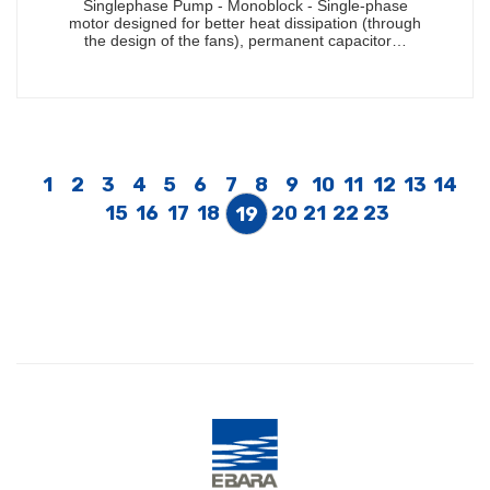
Singlephase Pump - Monoblock - Single-phase
motor designed for better heat dissipation (through
the design of the fans), permanent capacitor…
1
2
3
4
5
6
7
8
9
10
11
12
13
14
15
16
17
18
20
21
22
23
19