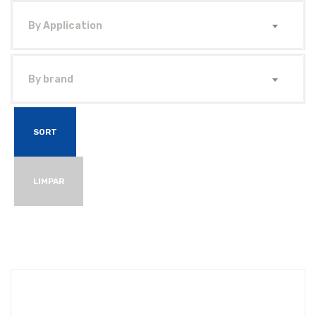
By Application
By brand
SORT
LIMPAR