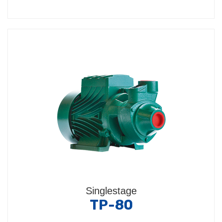
Singlestage
TP-80