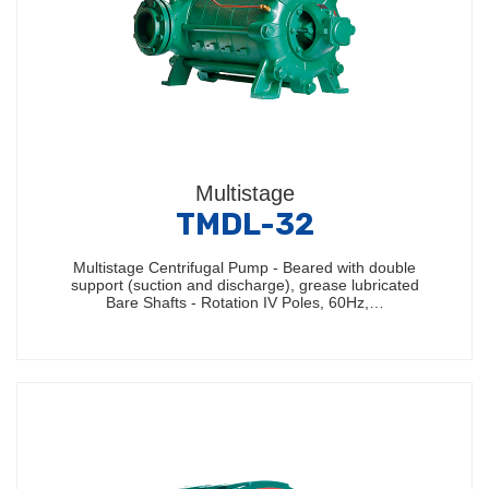
Multistage
TMDL-32
Multistage Centrifugal Pump - Beared with double
support (suction and discharge), grease lubricated
Bare Shafts - Rotation IV Poles, 60Hz,…