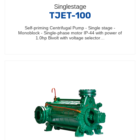
Singlestage
TJET-100
Self-priming Centrifugal Pump - Single stage -
Monoblock - Single-phase motor IP-44 with power of
1.0hp Bivolt with voltage selector…