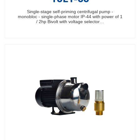
Single-stage self-priming centrifugal pump -
monobloc - single-phase motor IP-44 with power of 1
/ 2hp Bivolt with voltage selector…