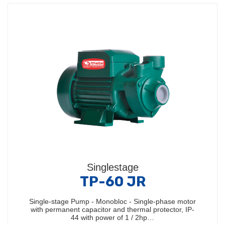
Singlestage
TP-60 JR
Single-stage Pump - Monobloc - Single-phase motor
with permanent capacitor and thermal protector, IP-
44 with power of 1 / 2hp…