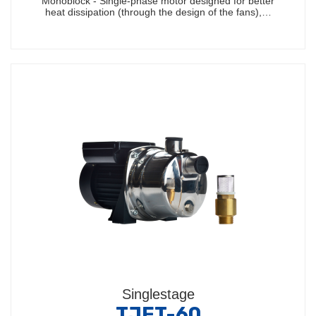
Monoblock - Single-phase motor designed for better
heat dissipation (through the design of the fans),…
Singlestage
TJET-60