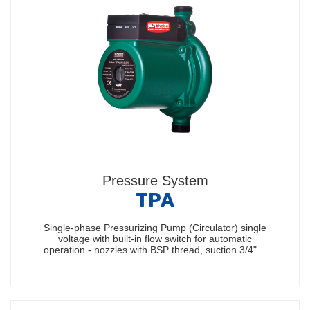
Pressure System
TPA
Single-phase Pressurizing Pump (Circulator) single
voltage with built-in flow switch for automatic
operation - nozzles with BSP thread, suction 3/4"…