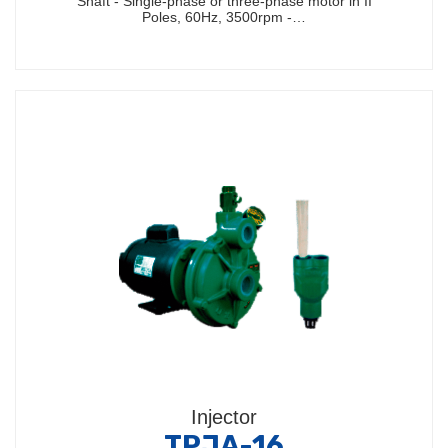
Shaft - Single-phase or three-phase motor in II
Poles, 60Hz, 3500rpm -…
Injector
TPJA-16