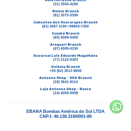
Belo Horizone Branch
(31) 3555-4200
Belem Branch
(91) 3075-5599
Jaboatao dos Guararapes Branch
(81) 3087-1190 / 99954-7300
Cuiabá Branch
(65) 4009-0450
Araquari Branch
(47) 4009-4150
Sucursal Luís Eduardo Magalhães
(77) 2122-0303
Goiânia Branch
+55 (62) 3612-9850
Antenna Shop - VGS Branch
(19) 3641-9114
Loja Antenna Shop - Bauru
(14) 4009-0099
EBARA Bombas América do Sul LTDA
CNPJ: 46.138.319/0001-89