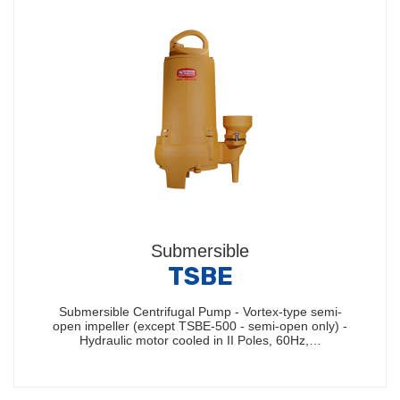
Submersible
TSBE
Submersible Centrifugal Pump - Vortex-type semi-
open impeller (except TSBE-500 - semi-open only) -
Hydraulic motor cooled in II Poles, 60Hz,…