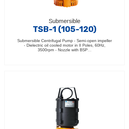
Submersible
TSB-1 (105-120)
Submersible Centrifugal Pump - Semi-open impeller
- Dielectric oil cooled motor in II Poles, 60Hz,
3500rpm - Nozzle with BSP…