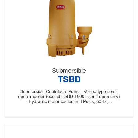
Submersible
TSBD
Submersible Centrifugal Pump - Vortex-type semi-
open impeller (except TSBD-1000 - semi-open only)
- Hydraulic motor cooled in II Poles, 60Hz,…