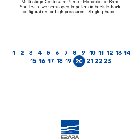
Multi-stage Centrifugal Pump - Monobloc or Bare
Shaft with two semi-open Impellers in back-to-back
configuration for high pressures - Single-phase…
1
2
3
4
5
6
7
8
9
10
11
12
13
14
15
16
17
18
19
21
22
23
20