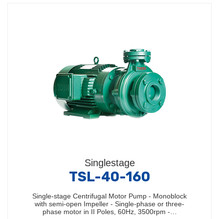
Singlestage
TSL-40-160
Single-stage Centrifugal Motor Pump - Monoblock
with semi-open Impeller - Single-phase or three-
phase motor in II Poles, 60Hz, 3500rpm -…