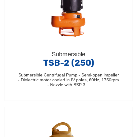
Submersible
TSB-2 (250)
Submersible Centrifugal Pump - Semi-open impeller
- Dielectric motor cooled in IV poles, 60Hz, 1750rpm
- Nozzle with BSP 3…