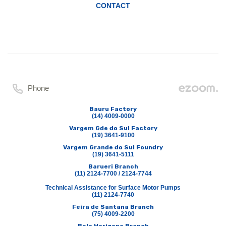
CONTACT
Phone
Bauru Factory
(14) 4009-0000
Vargem Gde do Sul Factory
(19) 3641-9100
Vargem Grande do Sul Foundry
(19) 3641-5111
Barueri Branch
(11) 2124-7700 / 2124-7744
Technical Assistance for Surface Motor Pumps
(11) 2124-7740
Feira de Santana Branch
(75) 4009-2200