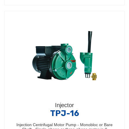
Injector
TPJ-16
Injection Centrifugal Motor Pump - Monobloc or Bare