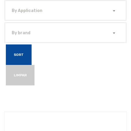
By Application
By brand
SORT
LIMPAR