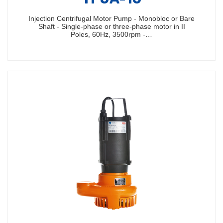
Injection Centrifugal Motor Pump - Monobloc or Bare
Shaft - Single-phase or three-phase motor in II
Poles, 60Hz, 3500rpm -…