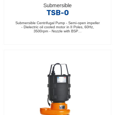
Submersible
TSB-0
Submersible Centrifugal Pump - Semi-open impeller
- Dielectric oil cooled motor in II Poles, 60Hz,
3500rpm - Nozzle with BSP…