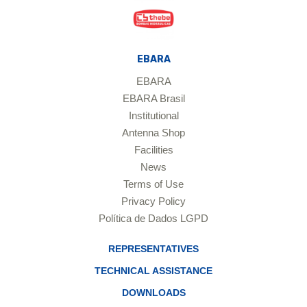
EBARA
EBARA
EBARA Brasil
Institutional
Antenna Shop
Facilities
News
Terms of Use
Privacy Policy
Política de Dados LGPD
REPRESENTATIVES
TECHNICAL ASSISTANCE
DOWNLOADS