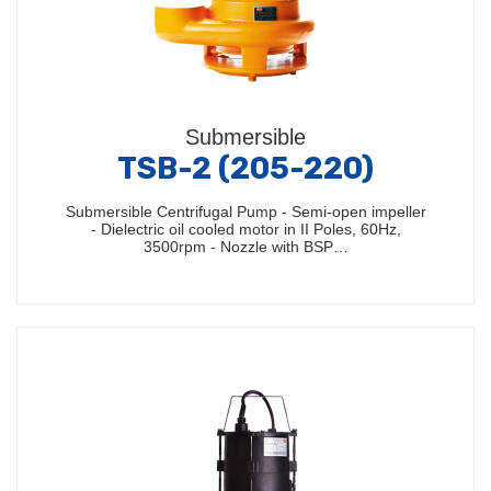
Submersible
TSB-2 (205-220)
Submersible Centrifugal Pump - Semi-open impeller
- Dielectric oil cooled motor in II Poles, 60Hz,
3500rpm - Nozzle with BSP…