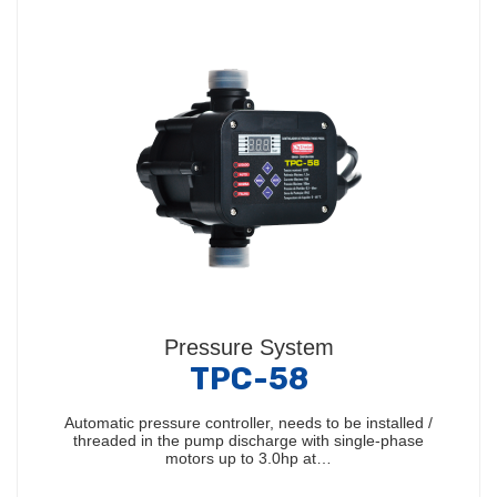
Pressure System
TPC-58
Automatic pressure controller, needs to be installed /
threaded in the pump discharge with single-phase
motors up to 3.0hp at…