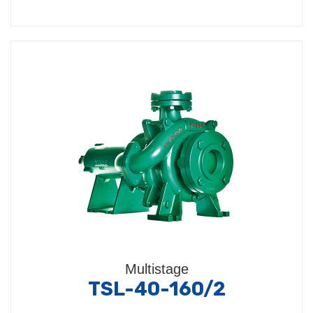
Multistage
TSL-40-160/2