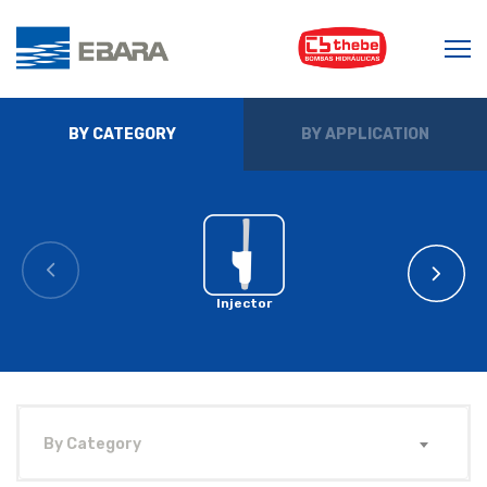
BY CATEGORY
BY APPLICATION
Injector
By Category